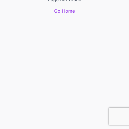
Go Home